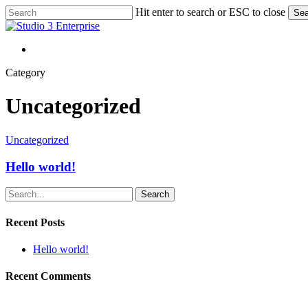
Skip
Hit enter to search or ESC to close
Sea
to
Close
main
Search
content
Category
Uncategorized
Hello
Uncategorized
world!
Hello world!
Search
Recent Posts
Hello world!
Recent Comments